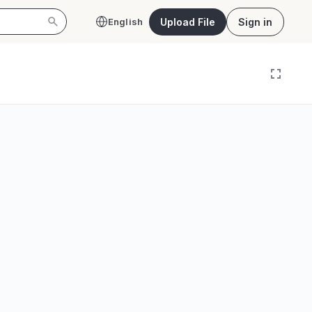
Upload File
Sign in
English