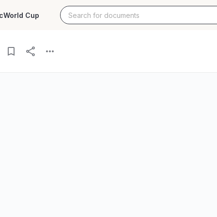
c
World Cup