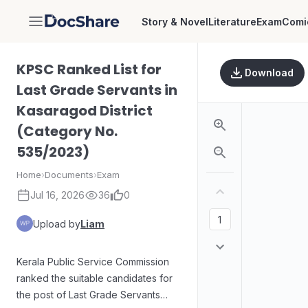
Story & Novel
Literature
Exam
Comi
DocShare
KPSC Ranked List for
Download
Last Grade Servants in
Kasaragod District
(Category No.
535/2023)
Home
›
Documents
›
Exam
Jul 16, 2026
36
0
Upload by
Liam
Kerala Public Service Commission
ranked the suitable candidates for
the post of Last Grade Servants