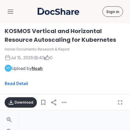
Sign in
DocShare
KOSMOS Vertical and Horizontal
Resource Autoscaling for Kubernetes
Home
›
Documents
›
Research & Report
Jul 15, 2026
40
0
Upload by
Noah
Read Detail
Download