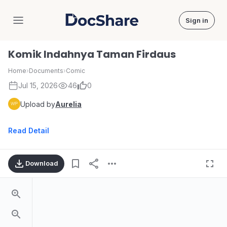
Sign in
DocShare
Komik Indahnya Taman Firdaus
Home
›
Documents
›
Comic
Jul 15, 2026
46
0
Upload by
Aurelia
Read Detail
Download