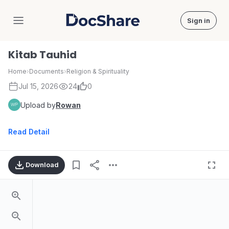
Sign in
DocShare
Kitab Tauhid
Home
›
Documents
›
Religion & Spirituality
Jul 15, 2026
24
0
Upload by
Rowan
Read Detail
Download