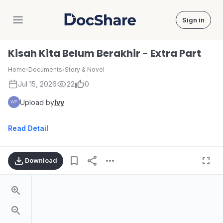
Sign in
DocShare
Kisah Kita Belum Berakhir - Extra Part
Home
›
Documents
›
Story & Novel
Jul 15, 2026
22
0
Upload by
Ivy
Read Detail
Download