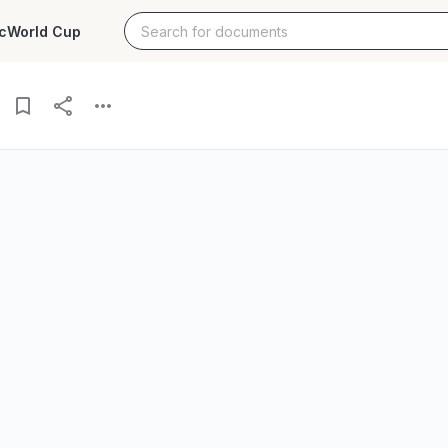
c
World Cup