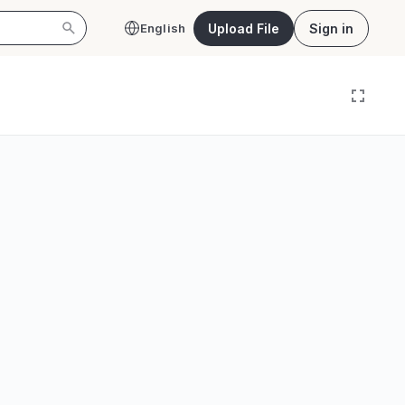
Upload File
Sign in
English