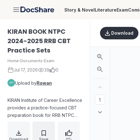
Story & Novel
Literature
Exam
Comi
DocShare
KIRAN BOOK NTPC
Download
2024-2025 RRB CBT
Practice Sets
Home
›
Documents
›
Exam
Jul 17, 2026
39
0
Upload by
Rowan
KIRAN Institute of Career Excellence
provides a practice-focused CBT
preparation book for RRB NTPC
2024–25. The materials compile
multiple SETs covering the CBT
Stage-I sections, with dedicated
Download
Save
0%