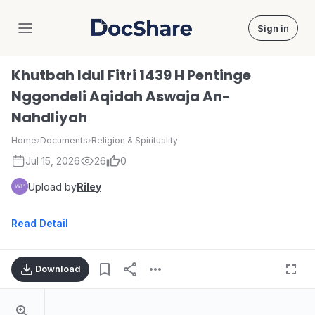
Sign in
DocShare
Khutbah Idul Fitri 1439 H Pentinge
Nggondeli Aqidah Aswaja An-
Nahdliyah
Home
›
Documents
›
Religion & Spirituality
Jul 15, 2026
26
0
Upload by
Riley
Read Detail
Download