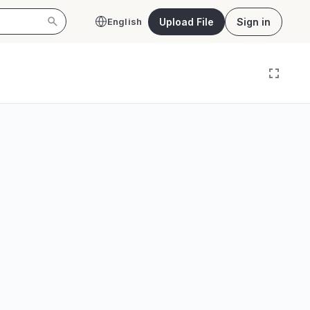
Upload File
Sign in
English