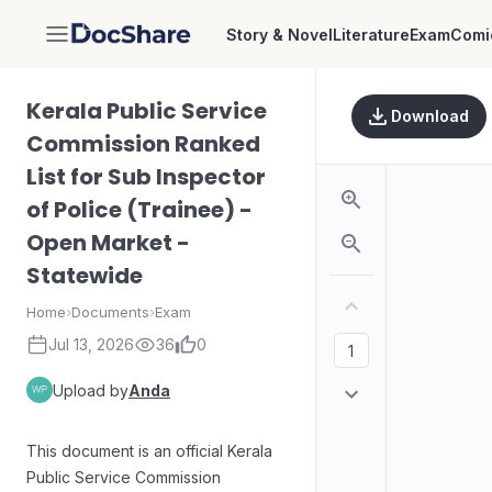
Story & Novel
Literature
Exam
Comi
DocShare
Kerala Public Service
Download
Commission Ranked
List for Sub Inspector
of Police (Trainee) -
Open Market -
Statewide
Home
›
Documents
›
Exam
Jul 13, 2026
36
0
Upload by
Anda
This document is an official Kerala
Public Service Commission