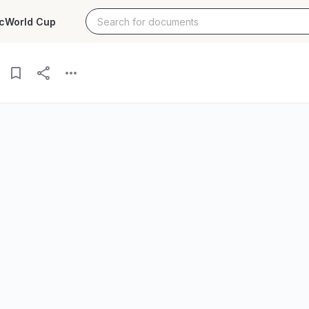
c
World Cup