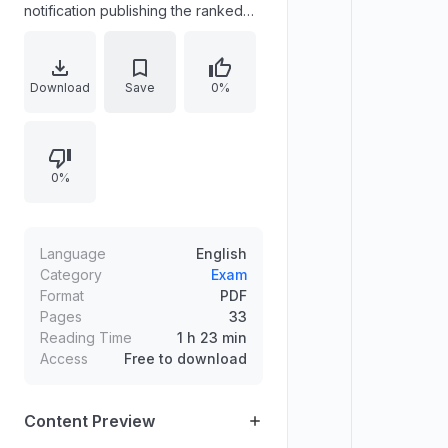
notification publishing the ranked
list for the post of Sub Inspector of
Police (Trainee) for the Open
Market, statewide category (Cat.
Download
Save
0%
No. 669/2022) in the Police (Kerala
Civil Police) Department. It lists
selected candidates arranged in
0%
order of merit, states suitability after
interview, and specifies the
effective date of the ranked list.
Language
English
Category
Exam
Format
PDF
Pages
33
Reading Time
1 h 23 min
Access
Free to download
Content Preview