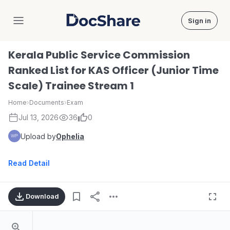
Sign in
DocShare
Kerala Public Service Commission
Ranked List for KAS Officer (Junior Time
Scale) Trainee Stream 1
Home
›
Documents
›
Exam
Jul 13, 2026
36
0
Upload by
Ophelia
Read Detail
Download