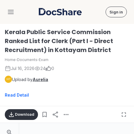
Sign in
DocShare
Kerala Public Service Commission
Ranked List for Clerk (Part I - Direct
Recruitment) in Kottayam District
Home
›
Documents
›
Exam
Jul 16, 2026
24
0
Upload by
Aurelia
Read Detail
Download