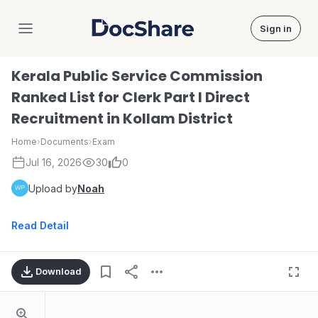
Sign in
DocShare
Kerala Public Service Commission
Ranked List for Clerk Part I Direct
Recruitment in Kollam District
Home
›
Documents
›
Exam
Jul 16, 2026
30
0
Upload by
Noah
Read Detail
Download