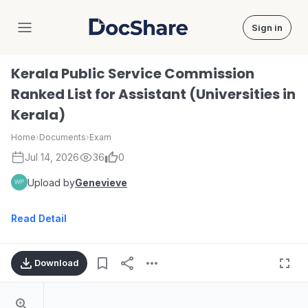
Sign in
DocShare
Kerala Public Service Commission
Ranked List for Assistant (Universities in
Kerala)
Home
›
Documents
›
Exam
Jul 14, 2026
36
0
Upload by
Genevieve
Read Detail
Download