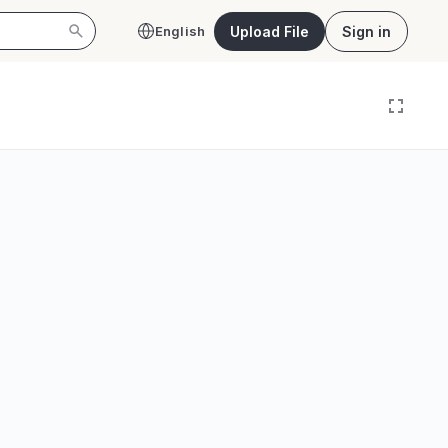
Upload File
Sign in
English