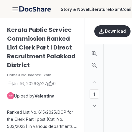
Story & Novel
Literature
Exam
Comi
DocShare
Kerala Public Service
Download
Commission Ranked
List Clerk Part I Direct
Recruitment Palakkad
District
Home
›
Documents
›
Exam
Jul 16, 2026
27
0
Upload by
Valentina
Ranked List No. 615/2025/DOP for
the Clerk Part I post (Cat. No.
503/2023) in various departments in