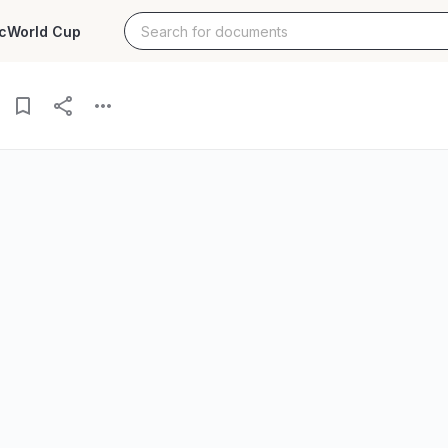
c
World Cup