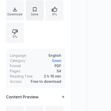
Palakkad District, based on OMR
Test held on 07-09-2024. The list
of candidates found suitable is
Download
Save
0%
arranged by merit and is brought
into force with effect from
01.08.2025.
0%
Language
English
Category
Exam
Format
PDF
Pages
54
Reading Time
2 h 16 min
Access
Free to download
Content Preview