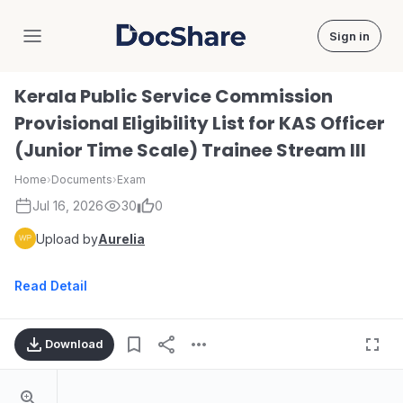
Sign in
DocShare
Kerala Public Service Commission
Provisional Eligibility List for KAS Officer
(Junior Time Scale) Trainee Stream III
Home
›
Documents
›
Exam
Jul 16, 2026
30
0
Upload by
Aurelia
Read Detail
Download