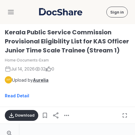
Sign in
DocShare
Kerala Public Service Commission
Provisional Eligibility List for KAS Officer
Junior Time Scale Trainee (Stream 1)
Home
›
Documents
›
Exam
Jul 14, 2026
32
0
Upload by
Aurelia
Read Detail
Download