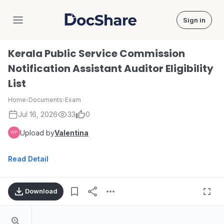
Sign in
DocShare
Kerala Public Service Commission
Notification Assistant Auditor Eligibility
List
Home
›
Documents
›
Exam
Jul 16, 2026
33
0
Upload by
Valentina
Read Detail
Download