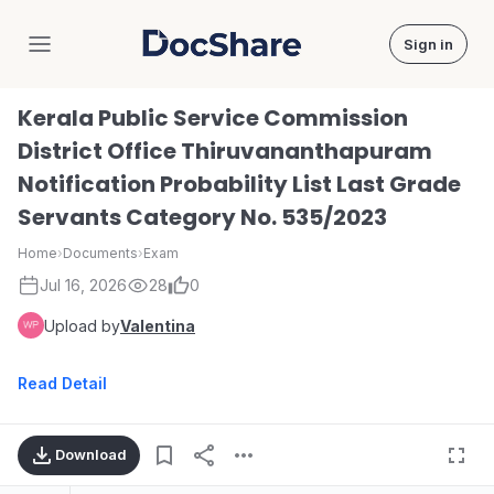
Sign in
DocShare
Kerala Public Service Commission
District Office Thiruvananthapuram
Notification Probability List Last Grade
Servants Category No. 535/2023
Home
›
Documents
›
Exam
Jul 16, 2026
28
0
Upload by
Valentina
Read Detail
Download