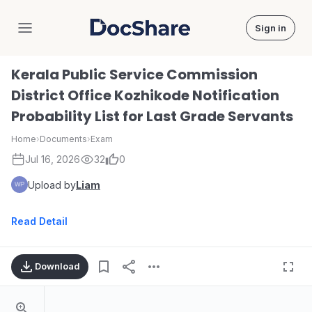
Sign in
DocShare
Kerala Public Service Commission
District Office Kozhikode Notification
Probability List for Last Grade Servants
Home
›
Documents
›
Exam
Jul 16, 2026
32
0
Upload by
Liam
Read Detail
Download