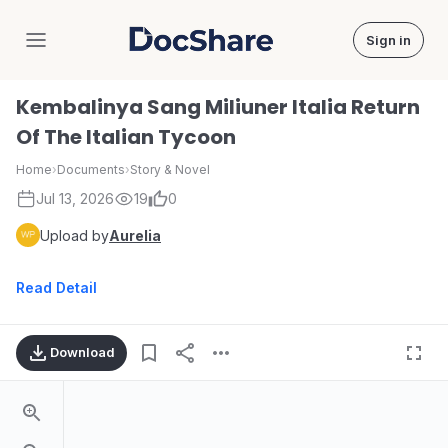
Sign in
DocShare
Kembalinya Sang Miliuner Italia Return
Of The Italian Tycoon
Home
›
Documents
›
Story & Novel
Jul 13, 2026
19
0
Upload by
Aurelia
Read Detail
Download