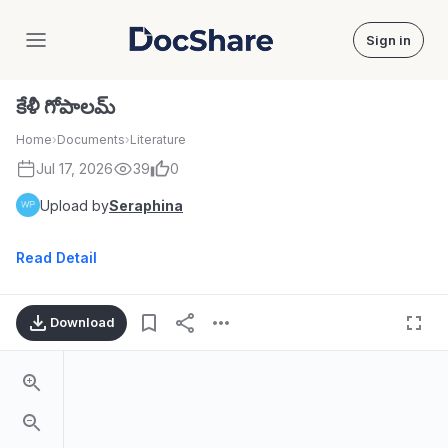
Sign in
DocShare
కేళీ గోపాలమ్
Home
›
Documents
›
Literature
Jul 17, 2026
39
0
Upload by
Seraphina
Read Detail
Download