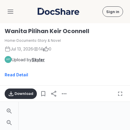
Sign in
DocShare
Wanita Pilihan Keir Oconnell
Home
›
Documents
›
Story & Novel
Jul 13, 2026
14
0
Upload by
Skyler
Read Detail
Download