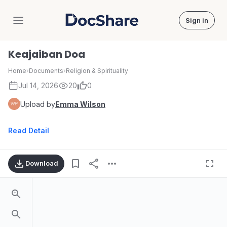
Sign in
DocShare
Keajaiban Doa
Home
›
Documents
›
Religion & Spirituality
Jul 14, 2026
20
0
Upload by
Emma Wilson
Read Detail
Download