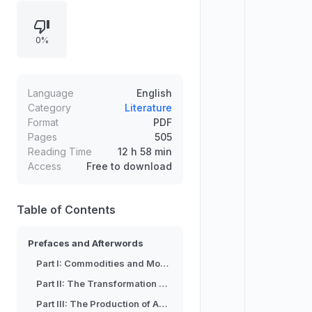
capital, the production of absolute
and relative surplus-value, wages,
0%
and the accumulation of capital,
concluding with primitive
accumulation. Its structure also
includes prefaces and afterwords,
Language
English
reflecting multiple editions and
Category
Literature
Format
PDF
translations prepared by Samuel
Pages
505
Moore and Edward Aveling, edited
Reading Time
12 h 58 min
by Friedrich Engels.
Access
Free to download
Table of Contents
Prefaces and Afterwords
Part I: Commodities and Money
Part II: The Transformation of Money in Capital
Part III: The Production of Absolute Surplus-Value