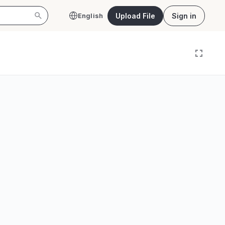
Upload File
Sign in
English