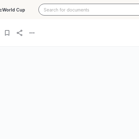
c
World Cup