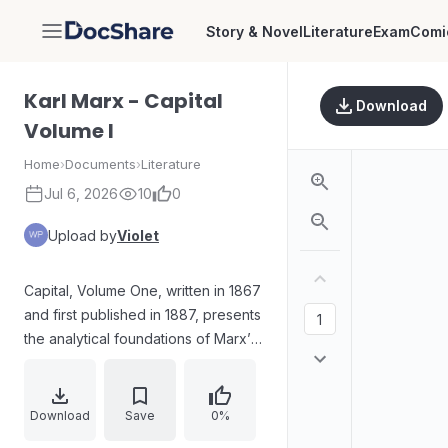
Story & Novel
Literature
Exam
Comi
DocShare
Karl Marx - Capital
Download
Volume I
Home
›
Documents
›
Literature
Jul 6, 2026
10
0
Upload by
Violet
Capital, Volume One, written in 1867
and first published in 1887, presents
the analytical foundations of Marx’s
critique of capitalist production. The
text is organized from commodities
and money through the
Download
Save
0%
transformation of money into