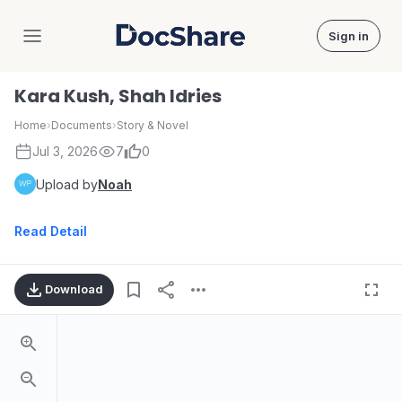
Sign in
DocShare
Kara Kush, Shah Idries
Home
›
Documents
›
Story & Novel
Jul 3, 2026
7
0
Upload by
Noah
Read Detail
Download