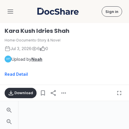
Sign in
DocShare
Kara Kush Idries Shah
Home
›
Documents
›
Story & Novel
Jul 3, 2026
6
0
Upload by
Noah
Read Detail
Download