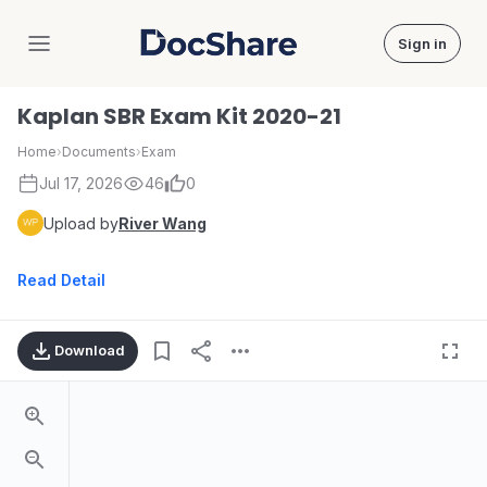
Sign in
DocShare
Kaplan SBR Exam Kit 2020-21
Home
›
Documents
›
Exam
Jul 17, 2026
46
0
Upload by
River Wang
Read Detail
Download