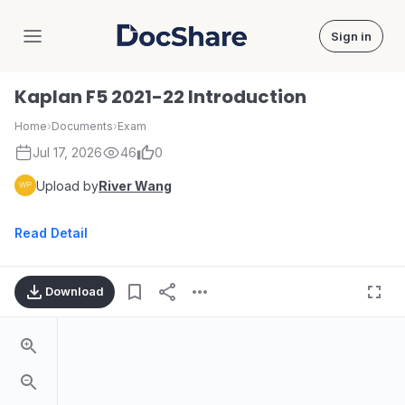
Sign in
DocShare
Kaplan F5 2021-22 Introduction
Home
›
Documents
›
Exam
Jul 17, 2026
46
0
Upload by
River Wang
Read Detail
Download