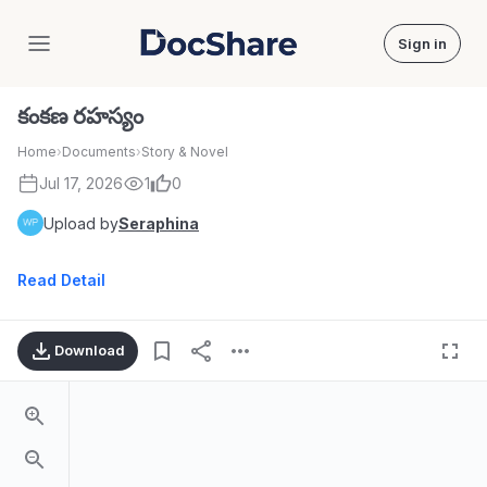
Sign in
DocShare
కంకణ రహస్యం
Home
›
Documents
›
Story & Novel
Jul 17, 2026
1
0
Upload by
Seraphina
Read Detail
Download