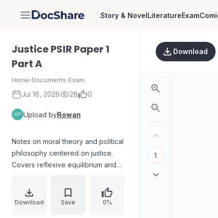
Story & Novel
Literature
Exam
Comi
DocShare
Justice PSIR Paper 1
Download
Part A
Home
›
Documents
›
Exam
Jul 16, 2026
28
0
Upload by
Rowan
Notes on moral theory and political
philosophy centered on justice.
Covers reflexive equilibrium and
intuition (contrasted with Socratic
dialectics), Rawls’s social contract
and opposition to utilitarianism, the
Download
Save
0%
relation between right and good,