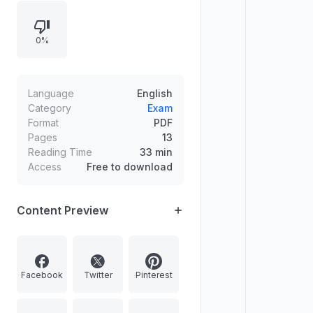
and key principles of justice: equal
liberty and regulated social and
0%
economic inequalities via the
difference principle. Mentions
Kantian influence and
critiques/contrasts involving
Language
English
Pateman and Gilligan’s ethics of
Category
Exam
Format
PDF
care.
Pages
13
Reading Time
33 min
Access
Free to download
Content Preview
Facebook
Twitter
Pinterest