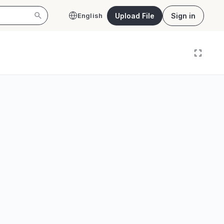
Upload File
Sign in
English