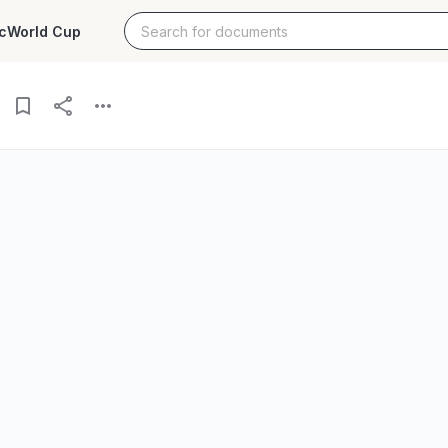
c
World Cup