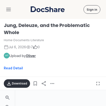
Sign in
DocShare
Jung, Deleuze, and the Problematic
Whole
Home
›
Documents
›
Literature
Jul 6, 2026
7
0
Upload by
Oliver
Read Detail
Download