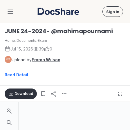
Sign in
DocShare
JUNE 24-2024- @mahimapournami
Home
›
Documents
›
Exam
Jul 15, 2026
39
0
Upload by
Emma Wilson
Read Detail
Download