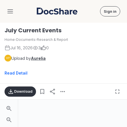
Sign in
DocShare
July Current Events
Home
›
Documents
›
Research & Report
Jul 16, 2026
3
0
Upload by
Aurelia
Read Detail
Download