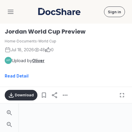
Sign in
DocShare
Jordan World Cup Preview
Home
›
Documents
›
World Cup
Jul 18, 2026
48
0
Upload by
Oliver
Read Detail
Download