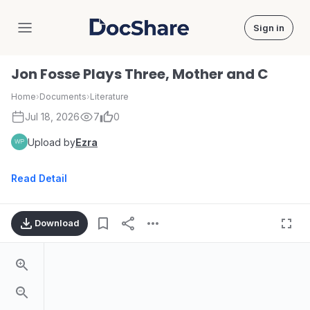
Sign in
DocShare
Jon Fosse Plays Three, Mother and C
Home
›
Documents
›
Literature
Jul 18, 2026
7
0
Upload by
Ezra
Read Detail
Download