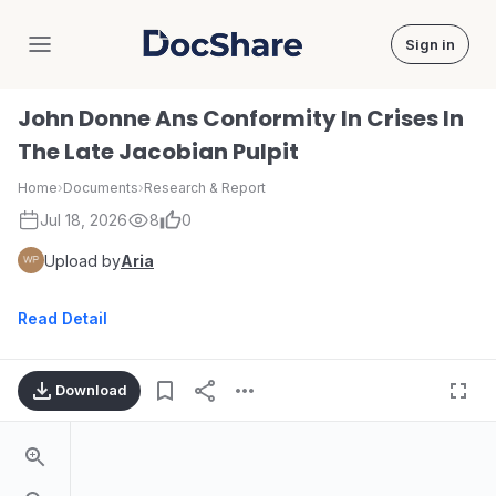
Sign in
DocShare
John Donne Ans Conformity In Crises In
The Late Jacobian Pulpit
Home
›
Documents
›
Research & Report
Jul 18, 2026
8
0
Upload by
Aria
Read Detail
Download