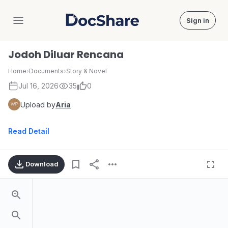
Sign in
DocShare
Jodoh Diluar Rencana
Home
›
Documents
›
Story & Novel
Jul 16, 2026
35
0
Upload by
Aria
Read Detail
Download