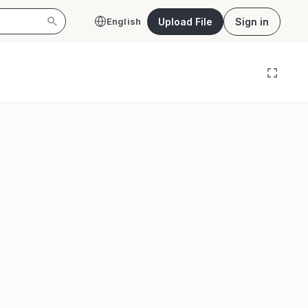
Upload File
Sign in
English