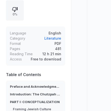
community construction while
challenging ethnic, cultural, and
0%
religious categories. It develops a
two-part structure:
conceptualization through framing,
domestic dualities, media mediation,
Language
English
and folkloristics, followed by
Category
Literature
Format
PDF
ritualization via Jewishness, Bar
Pages
481
Mitzvah rethinking, naming
Reading Time
12 h 21 min
ceremonies, and Holocaust
Access
Free to download
memorial traditions.
Table of Contents
Preface and Acknowledgments
Introduction: The Chutzpah of Jewish Cultural Studies
PART I: CONCEPTUALIZATION
Framing Jewish Culture