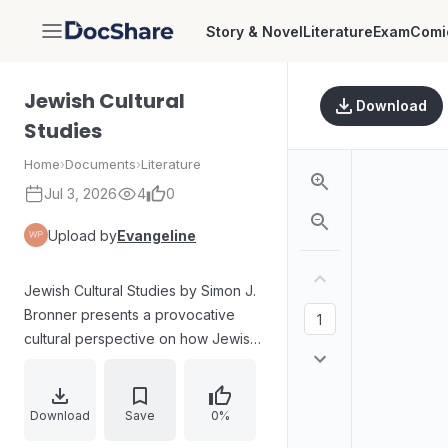
Story & Novel
Literature
Exam
Comi
DocShare
Jewish Cultural
Download
Studies
Home
›
Documents
›
Literature
Jul 3, 2026
4
0
Upload by
Evangeline
Jewish Cultural Studies by Simon J.
Bronner presents a provocative
cultural perspective on how Jewish
life, lore, and practice are
produced and understood in the
modern world. The work examines
Download
Save
0%
boundary maintenance and