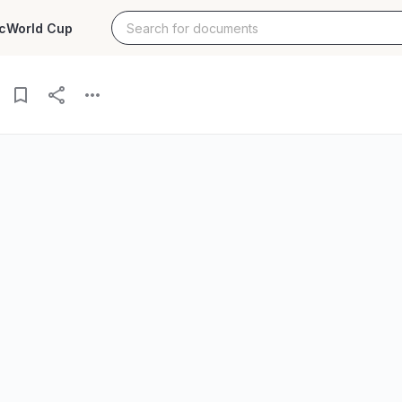
c
World Cup