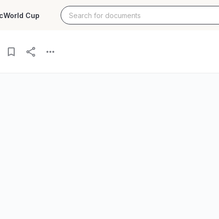
c
World Cup