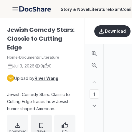
Story & Novel
Literature
Exam
Comi
DocShare
Jewish Comedy Stars:
Download
Classic to Cutting
Edge
Home
›
Documents
›
Literature
Jul 3, 2026
9
0
Upload by
River Wang
Jewish Comedy Stars: Classic to
Cutting Edge traces how Jewish
humor shaped American
entertainment across stage, radio,
television, film, and writing. The
introduction links humor to Jewish
Download
Save
0%