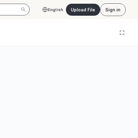
Upload File
Sign in
English