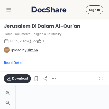
Sign in
DocShare
Jerusalem Di Dalam Al-Qur'an
Home
›
Documents
›
Religion & Spirituality
Jul 14, 2026
22
0
Upload by
Himbo
Read Detail
Download