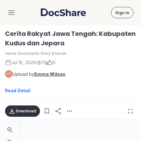
Sign in
DocShare
Cerita Rakyat Jawa Tengah: Kabupaten
Kudus dan Jepara
Home
›
Documents
›
Story & Novel
Jul 15, 2026
12
0
Upload by
Emma Wilson
Read Detail
Download