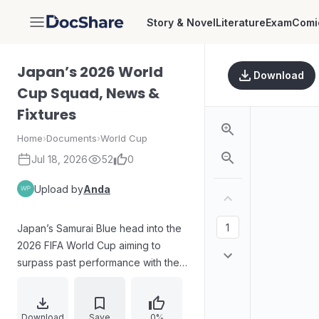
Story & Novel
Literature
Exam
Comi
DocShare
Japan’s 2026 World
Download
Cup Squad, News &
Fixtures
Home
›
Documents
›
World Cup
Jul 18, 2026
52
0
Upload by
Anda
Japan’s Samurai Blue head into the
2026 FIFA World Cup aiming to
surpass past performance with their
strongest push yet. Manager Hajime
Moriyasu has named a scrutinized
26-man squad and set expectations
Download
Save
0%