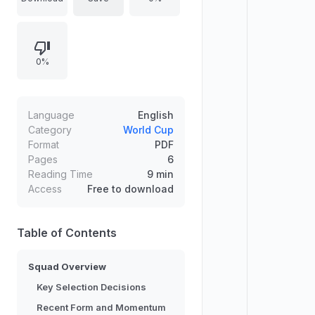
for a focused campaign in Group F
against the Netherlands, Tunisia,
and Sweden. The roster headlines
0%
Mitoma’s injury-forced omission and
other selection gambles, while
veterans such as Wataru Endo, Ko
Itakura, Takehiro Tomiyasu, and
Language
English
Yuto Nagatomo provide leadership.
Category
World Cup
Format
PDF
Recent European friendlies
Pages
6
delivered 1-0 wins over Scotland
Reading Time
9 min
and England and set momentum
Access
Free to download
before the final rehearsal.
Table of Contents
Squad Overview
Key Selection Decisions
Recent Form and Momentum