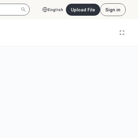
Upload File
Sign in
English