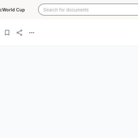
c
World Cup