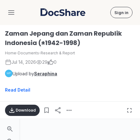
Sign in
DocShare
Zaman Jepang dan Zaman Republik
Indonesia (±1942-1998)
Home
›
Documents
›
Research & Report
Jul 14, 2026
29
0
Upload by
Seraphina
Read Detail
Download