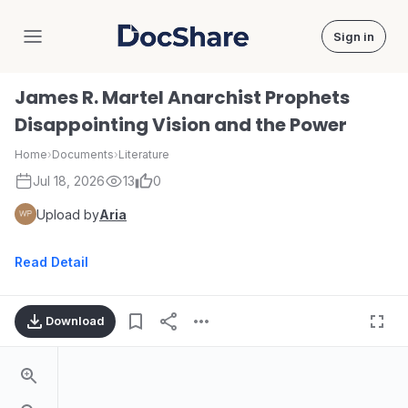
Sign in
DocShare
James R. Martel Anarchist Prophets
Disappointing Vision and the Power
Home
›
Documents
›
Literature
Jul 18, 2026
13
0
Upload by
Aria
Read Detail
Download