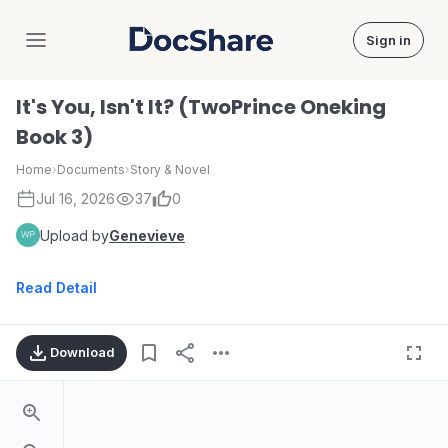
Sign in
DocShare
It's You, Isn't It? (TwoPrince Oneking
Book 3)
Home
›
Documents
›
Story & Novel
Jul 16, 2026
37
0
Upload by
Genevieve
Read Detail
Download