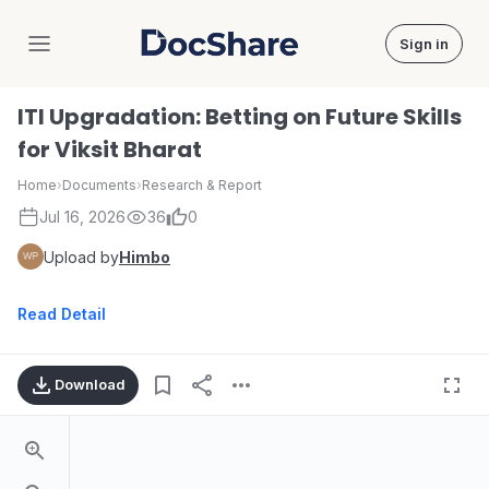
Sign in
DocShare
ITI Upgradation: Betting on Future Skills
for Viksit Bharat
Home
›
Documents
›
Research & Report
Jul 16, 2026
36
0
Upload by
Himbo
Read Detail
Download