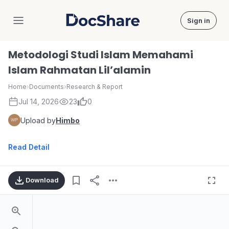
Sign in
DocShare
Metodologi Studi Islam Memahami
Islam Rahmatan Lil’alamin
Home
›
Documents
›
Research & Report
Jul 14, 2026
23
0
Upload by
Himbo
Read Detail
Download