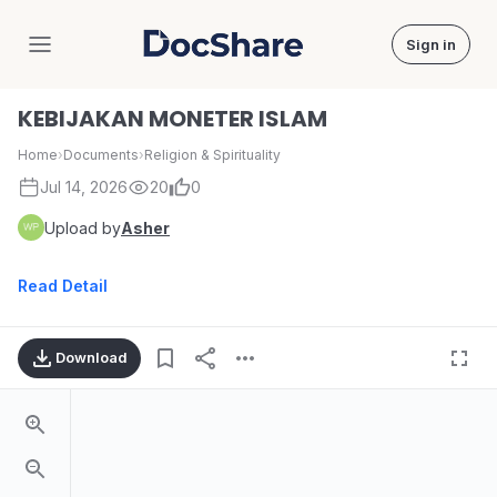
Sign in
DocShare
KEBIJAKAN MONETER ISLAM
Home
›
Documents
›
Religion & Spirituality
Jul 14, 2026
20
0
Upload by
Asher
Read Detail
Download