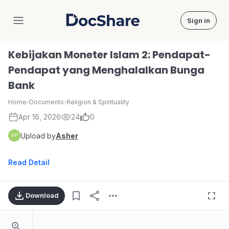
Sign in
DocShare
Kebijakan Moneter Islam 2: Pendapat-
Pendapat yang Menghalalkan Bunga
Bank
Home
›
Documents
›
Religion & Spirituality
Apr 16, 2026
24
0
Upload by
Asher
Read Detail
Download