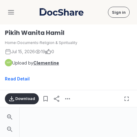
Sign in
DocShare
Pikih Wanita Hamil
Home
›
Documents
›
Religion & Spirituality
Jul 15, 2026
19
0
Upload by
Clementine
Read Detail
Download