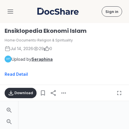
Sign in
DocShare
Ensiklopedia Ekonomi Islam
Home
›
Documents
›
Religion & Spirituality
Jul 14, 2026
29
0
Upload by
Seraphina
Read Detail
Download